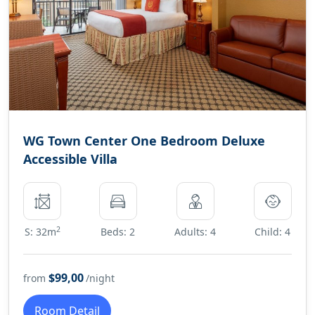
WG Town Center One Bedroom Deluxe
Accessible Villa
2
S: 32m
Beds: 2
Adults: 4
Child: 4
$99,00
from
/night
Room Detail