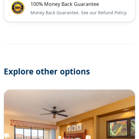
100% Money Back Guarantee
Money Back Guarantee. See our Refund Policy.
Explore other options