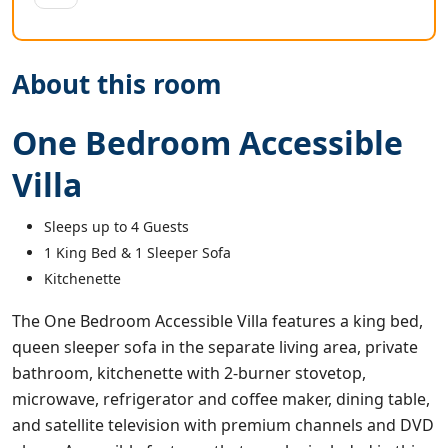
About this room
One Bedroom Accessible
Villa
Sleeps up to 4 Guests
1 King Bed & 1 Sleeper Sofa
Kitchenette
The One Bedroom Accessible Villa features a king bed,
queen sleeper sofa in the separate living area, private
bathroom, kitchenette with 2-burner stovetop,
microwave, refrigerator and coffee maker, dining table,
and satellite television with premium channels and DVD