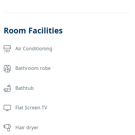
Room Facilities
Air Conditioning
Bathroom robe
Bathtub
Flat Screen TV
Hair dryer