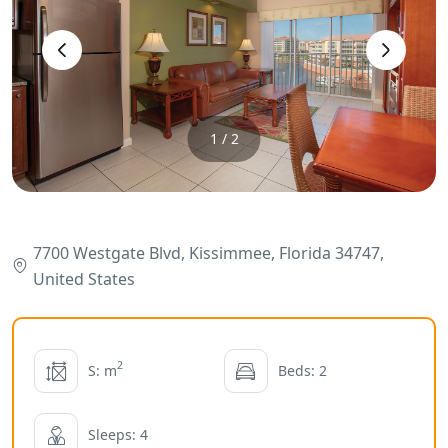
‹
›
1 / 2
7700 Westgate Blvd, Kissimmee, Florida 34747,
United States
2
S: m
Beds: 2
Sleeps: 4