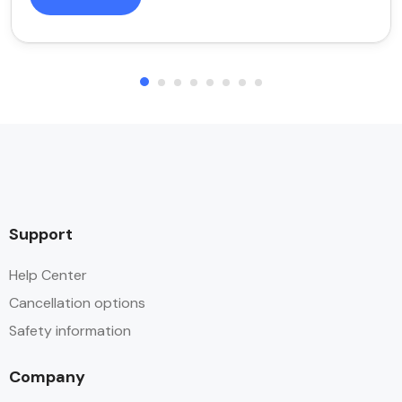
Support
Help Center
Cancellation options
Safety information
Company