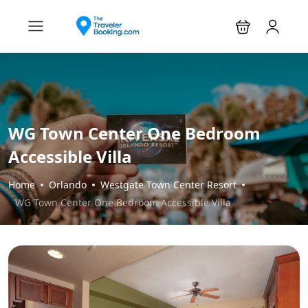
WG Town Center One Bedroom
Accessible Villa
Home
Orlando
Westgate Town Center Resort
WG Town Center One Bedroom Accessible Villa