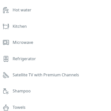
Hot water
Kitchen
Microwave
Refrigerator
Satellite TV with Premium Channels
Shampoo
Towels