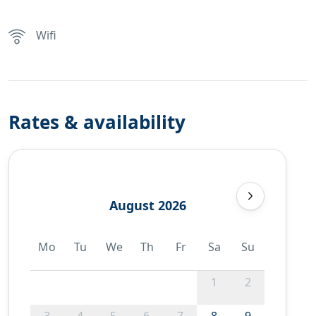
Wifi
Rates & availability
August 2026
Mo
Tu
We
Th
Fr
Sa
Su
1
2
3
4
5
6
7
8
9