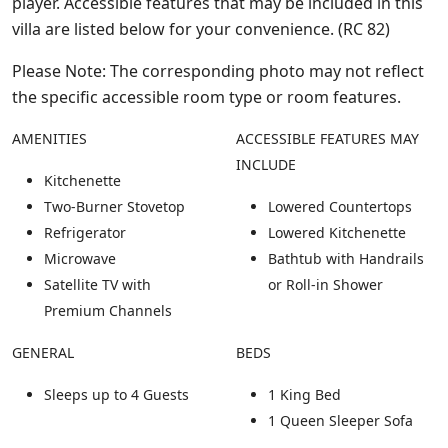
player. Accessible features that may be included in this
villa are listed below for your convenience. (RC 82)
Please Note: The corresponding photo may not reflect
the specific accessible room type or room features.
AMENITIES
ACCESSIBLE FEATURES MAY
INCLUDE
Kitchenette
Two-Burner Stovetop
Lowered Countertops
Refrigerator
Lowered Kitchenette
Microwave
Bathtub with Handrails
Satellite TV with
or Roll-in Shower
Premium Channels
GENERAL
BEDS
Sleeps up to 4 Guests
1 King Bed
1 Queen Sleeper Sofa