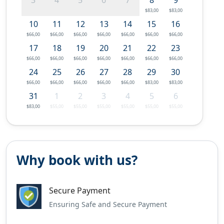
$83,00
$83,00
10
11
12
13
14
15
16
$66,00
$66,00
$66,00
$66,00
$66,00
$66,00
$66,00
17
18
19
20
21
22
23
$66,00
$66,00
$66,00
$66,00
$66,00
$66,00
$66,00
24
25
26
27
28
29
30
$66,00
$66,00
$66,00
$66,00
$66,00
$83,00
$83,00
31
1
2
3
4
5
6
$83,00
$55,00
$55,00
$55,00
$55,00
$55,00
$55,00
Why book with us?
Secure Payment
Ensuring Safe and Secure Payment