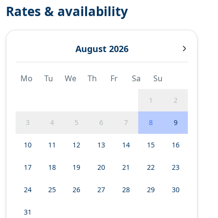
Rates & availability
August 2026
Mo
Tu
We
Th
Fr
Sa
Su
1
2
3
4
5
6
7
8
9
10
11
12
13
14
15
16
17
18
19
20
21
22
23
24
25
26
27
28
29
30
31