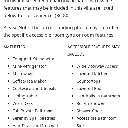
furnished screened-in balcony or patio. Accessible
features that may be included in this villa are listed
below for convenience. (RC 80)
Please Note: The corresponding photo may not reflect
the specific accessible room type or room features.
AMENITIES
ACCESSIBLE FEATURES MAY
INCLUDE
Equipped Kitchenette
Mini-Refrigerator
Wide Doorway Access
Microwave
Lowered Kitchen
Coffee/Tea Maker
Countertops
Cookware and Utensils
Lowered Bed
Dining Table
Handrails in Bathroom
Work Desk
Roll-In Shower
Full Private Bathroom
Shower Chair
Serenity Spa Toiletries
Accessible Bathroom
Hair Dryer and Iron with
Sink