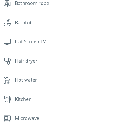
Bathroom robe
Bathtub
Flat Screen TV
Hair dryer
Hot water
Kitchen
Microwave