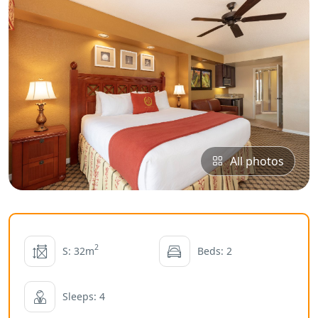
All photos
2
S: 32m
Beds: 2
Sleeps: 4