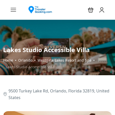
Lakes Studio Accessible Villa
Home
Orlando
Westgate Lakes Resort and Spa
Lakes Studio Accessible Villa
9500 Turkey Lake Rd, Orlando, Florida 32819, United
States