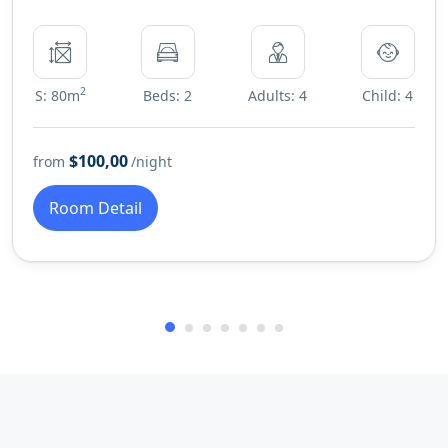
2
S: 80m
Beds: 2
Adults: 4
Child: 4
$100,00
from
/night
Room Detail