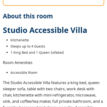
About this room
Studio Accessible Villa
Kitchenette
Sleeps up to 4 Guests
1 King Bed and 1 Queen Sofabed
Room Amenities
Accessible Room
The Studio Accessible Villa features a king bed, queen
sleeper sofa, table with two chairs, work desk with
chair, kitchenette with mini-refrigerator, microwave,
sink, and coffee/tea maker, full private bathroom, and a