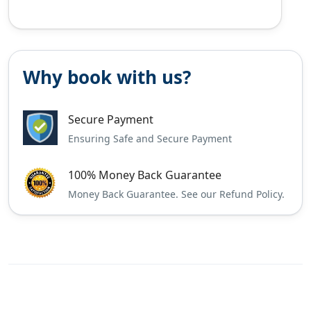
Why book with us?
Secure Payment
Ensuring Safe and Secure Payment
100% Money Back Guarantee
Money Back Guarantee. See our Refund Policy.