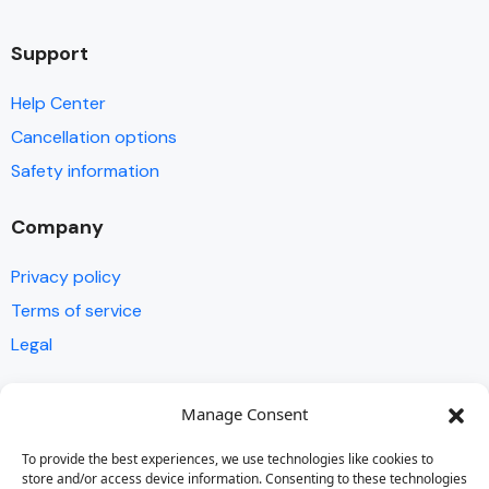
Support
Help Center
Cancellation options
Safety information
Company
Privacy policy
Terms of service
Legal
Contact
Manage Consent
FAQ
To provide the best experiences, we use technologies like cookies to
store and/or access device information. Consenting to these technologies
Get in touch