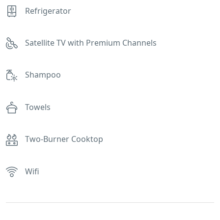
Refrigerator
Satellite TV with Premium Channels
Shampoo
Towels
Two-Burner Cooktop
Wifi