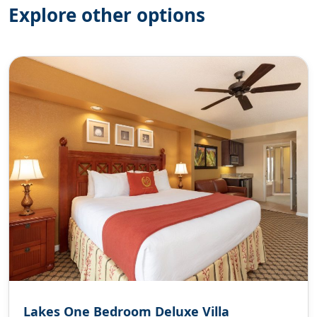
Explore other options
Lakes One Bedroom Deluxe Villa