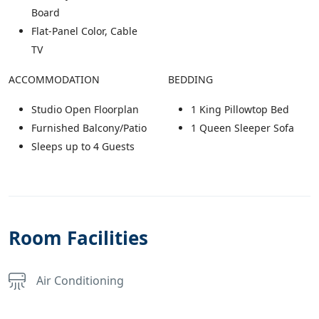
Board
Flat-Panel Color, Cable
TV
ACCOMMODATION
BEDDING
Studio Open Floorplan
1 King Pillowtop Bed
Furnished Balcony/Patio
1 Queen Sleeper Sofa
Sleeps up to 4 Guests
Room Facilities
Air Conditioning