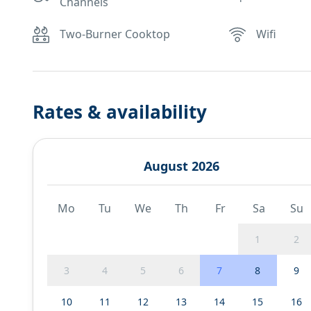
Channels
Two-Burner Cooktop
Wifi
Rates & availability
August 2026
Mo
Tu
We
Th
Fr
Sa
Su
1
2
3
4
5
6
7
8
9
10
11
12
13
14
15
16