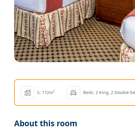
2
S: 172m
Beds: 2 King, 2 Double b
About this room