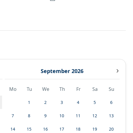
September 2026
Mo
Tu
We
Th
Fr
Sa
Su
1
2
3
4
5
6
7
8
9
10
11
12
13
14
15
16
17
18
19
20