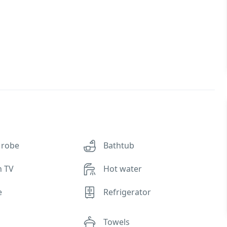
 robe
Bathtub
n TV
Hot water
e
Refrigerator
Towels