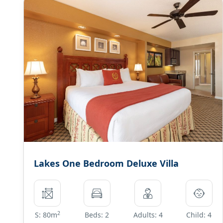
Lakes One Bedroom Deluxe Villa
2
S: 80m
Beds: 2
Adults: 4
Child: 4