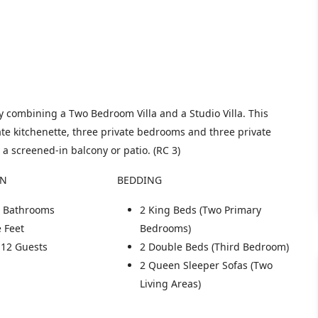
 combining a Two Bedroom Villa and a Studio Villa. This
te kitchenette, three private bedrooms and three private
 a screened-in balcony or patio. (RC 3)
ON
BEDDING
te Bathrooms
2 King Beds (Two Primary
 Feet
Bedrooms)
 12 Guests
2 Double Beds (Third Bedroom)
2 Queen Sleeper Sofas (Two
Living Areas)