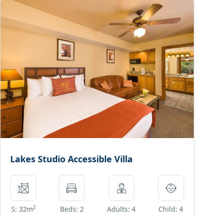
Lakes Studio Accessible Villa
2
S: 32m
Beds: 2
Adults: 4
Child: 4