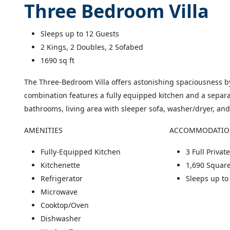
Three Bedroom Villa
Sleeps up to 12 Guests
2 Kings, 2 Doubles, 2 Sofabed
square feet
1690
sq ft
The Three-Bedroom Villa offers astonishing spaciousness by
combination features a fully equipped kitchen and a separa
bathrooms, living area with sleeper sofa, washer/dryer, and
AMENITIES
ACCOMMODATI
Fully-Equipped Kitchen
3 Full Priva
Kitchenette
1,690 Square
Refrigerator
Sleeps up to
Microwave
Cooktop/Oven
Dishwasher