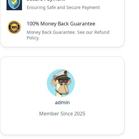
Ensuring Safe and Secure Payment
100% Money Back Guarantee
Money Back Guarantee. See our Refund
Policy.
admin
Member Since 2025