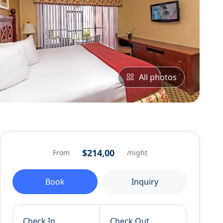
All photos
$214,00
From
/night
Book
Inquiry
Check In
Check Out