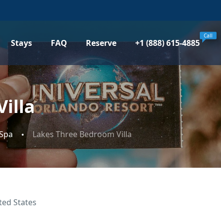
Call
Stays
FAQ
Reserve
+1 (888) 615-4885
illa
 Spa
Lakes Three Bedroom Villa
ted States