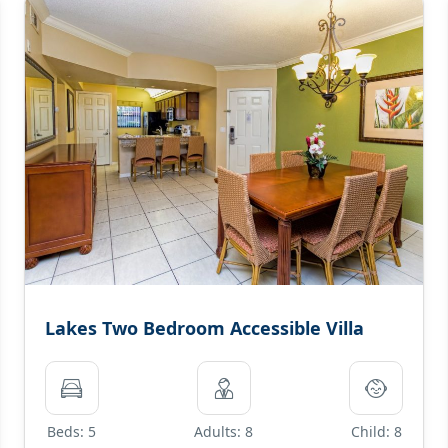
Lakes Two Bedroom Accessible Villa
Beds: 5
Adults: 8
Child: 8