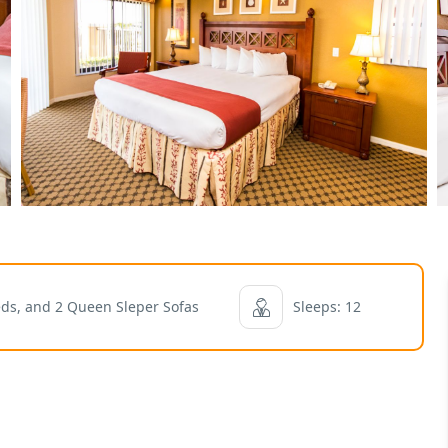
eds, and 2 Queen Sleper Sofas
Sleeps: 12