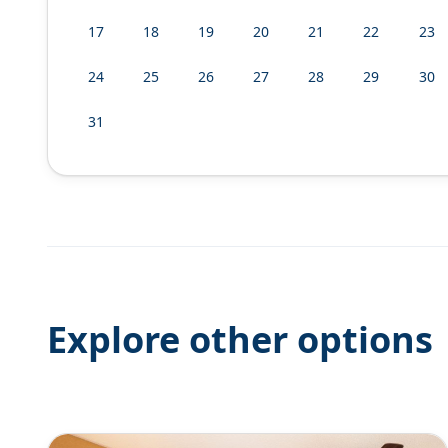
17
18
19
20
21
22
23
24
25
26
27
28
29
30
31
Explore other options