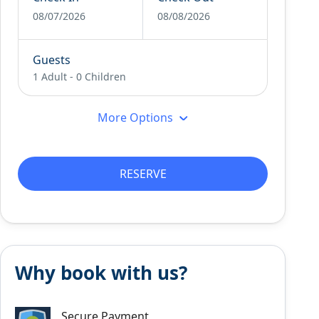
08/07/2026
08/08/2026
Guests
1 Adult
-
0 Children
More Options
RESERVE
Why book with us?
Secure Payment