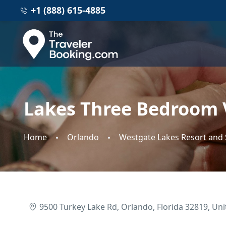
+1 (888) 615-4885
Lakes Three Bedroom V
Home
Orlando
Westgate Lakes Resort and
9500 Turkey Lake Rd, Orlando, Florida 32819, Uni