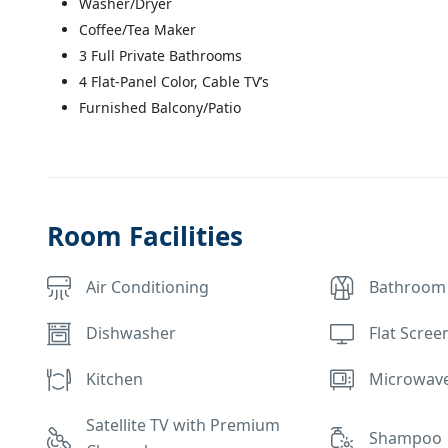
Washer/Dryer
Coffee/Tea Maker
3 Full Private Bathrooms
4 Flat-Panel Color, Cable TV’s
Furnished Balcony/Patio
Room Facilities
Air Conditioning
Bathroom
Dishwasher
Flat Scree
Kitchen
Microwav
Satellite TV with Premium
Shampoo