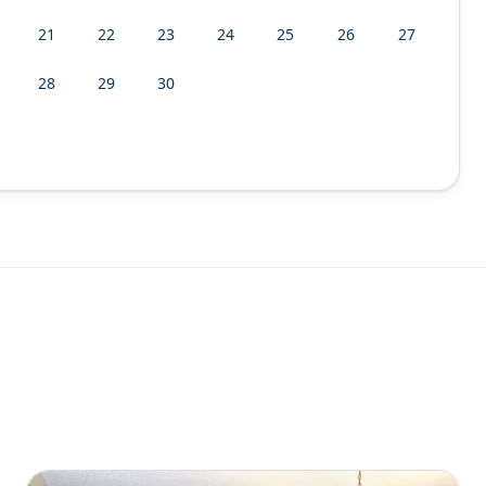
21
22
23
24
25
26
27
28
29
30