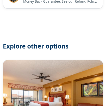
Money Back Guarantee. See our Refund Policy.
Explore other options