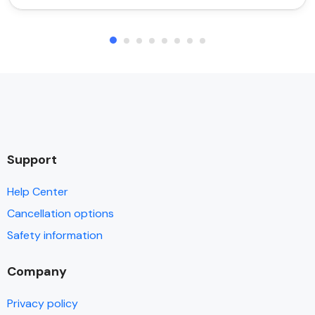
Support
Help Center
Cancellation options
Safety information
Company
Privacy policy