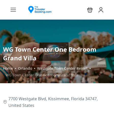
WG Town Center One Bedroom
Grand Villa
Home
Orlando
Westgate Town Center Resort
WG Town Center One Bedroom Grand Villa
7700 Westgate Blvd, Kissimmee, Florida 34747,
United States