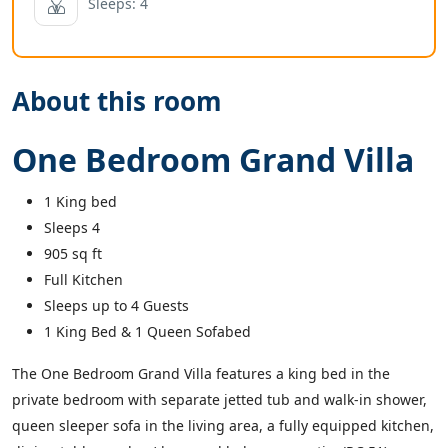
Sleeps: 4
About this room
One Bedroom Grand Villa
1 King bed
Sleeps 4
square feet
905
sq ft
Full Kitchen
Sleeps up to 4 Guests
1 King Bed & 1 Queen Sofabed
The One Bedroom Grand Villa features a king bed in the
private bedroom with separate jetted tub and walk-in shower,
queen sleeper sofa in the living area, a fully equipped kitchen,