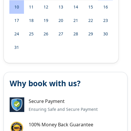
10
11
12
13
14
15
16
17
18
19
20
21
22
23
24
25
26
27
28
29
30
31
Why book with us?
Secure Payment
Ensuring Safe and Secure Payment
100% Money Back Guarantee