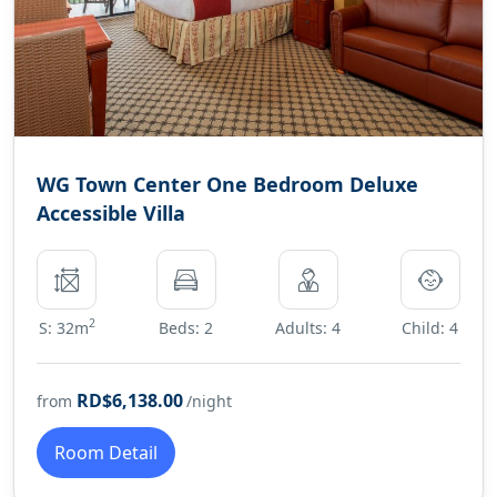
WG Town Center One Bedroom Deluxe
Accessible Villa
2
S: 32m
Beds: 2
Adults: 4
Child: 4
RD$6,138.00
from
/night
Room Detail