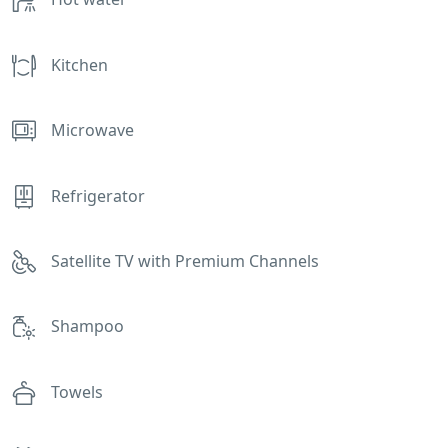
Kitchen
Microwave
Refrigerator
Satellite TV with Premium Channels
Shampoo
Towels