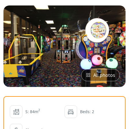
All photos
2
S: 84m
Beds: 2