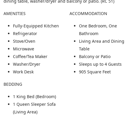
dining table, washer/dryer and balcony or patio. (RC 51)
AMENITIES
ACCOMMODATION
Fully-Equipped Kitchen
One Bedroom, One
Refrigerator
Bathroom
Stove/Oven
Living Area and Dining
Microwave
Table
Coffee/Tea Maker
Balcony or Patio
Washer/Dryer
Sleeps up to 4 Guests
Work Desk
905 Square Feet
BEDDING
1 King Bed (Bedroom)
1 Queen Sleeper Sofa
(Living Area)