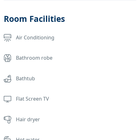
Room Facilities
Air Conditioning
Bathroom robe
Bathtub
Flat Screen TV
Hair dryer
Hot water