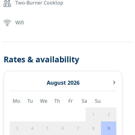
Two-Burner Cooktop
Wifi
Rates & availability
August 2026
Mo
Tu
We
Th
Fr
Sa
Su
1
2
3
4
5
6
7
8
9